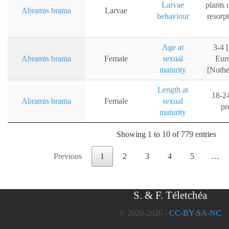
Larvae
plants u
Abramis brama
Larvae
behaviour
resorp
Age at
3-4 
Abramis brama
Female
sexual
Euro
maturity
[Nothe
Length at
18-24
Abramis brama
Female
sexual
pr
maturity
Showing 1 to 10 of 779 entries
Previous
1
2
3
4
5
…
S. & F. Téletchéa
© 2020-2026 -
CC-BY-SA-NC