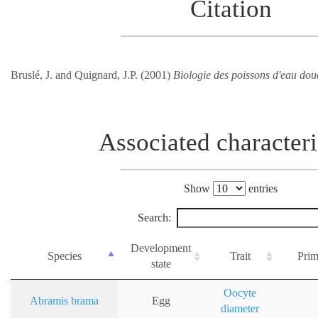
Citation
Bruslé, J. and Quignard, J.P. (2001)
Biologie des poissons d'eau dou
Associated characteri
Show
entries
Search:
Development
Species
Trait
Prim
state
Oocyte
Abramis brama
Egg
diameter