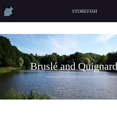
STOREFISH
Bruslé and Quignard