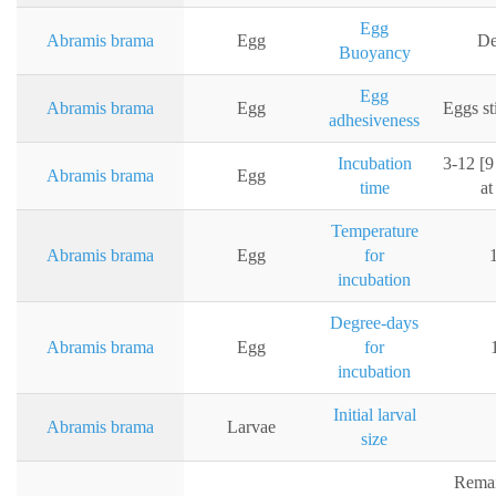
Egg
Abramis brama
Egg
De
Buoyancy
Egg
Abramis brama
Egg
Eggs st
adhesiveness
Incubation
3-12 [9
Abramis brama
Egg
time
at
Temperature
Abramis brama
Egg
for
incubation
Degree-days
Abramis brama
Egg
for
incubation
Initial larval
Abramis brama
Larvae
size
Remai