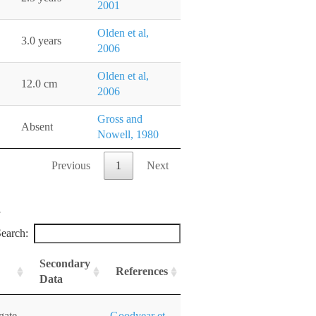
2001
Olden et al,
3.0 years
2006
Olden et al,
12.0 cm
2006
Gross and
Absent
Nowell, 1980
Previous
1
Next
earch:
Secondary
References
Data
gate
Goodyear et