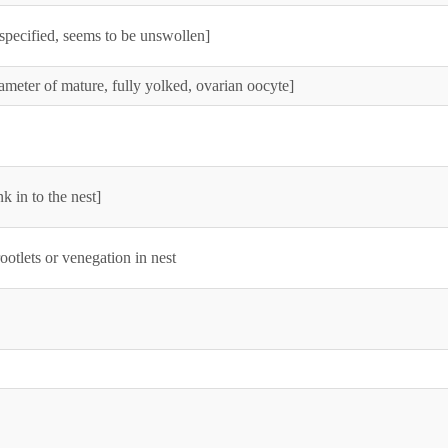
specified, seems to be unswollen]
ameter of mature, fully yolked, ovarian oocyte]
k in to the nest]
ootlets or venegation in nest