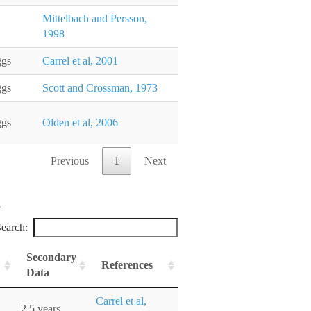
Mittelbach and Persson,
1998
ggs
Carrel et al, 2001
ggs
Scott and Crossman, 1973
ggs
Olden et al, 2006
Previous
1
Next
earch:
Secondary
References
Data
Carrel et al,
2.5 years