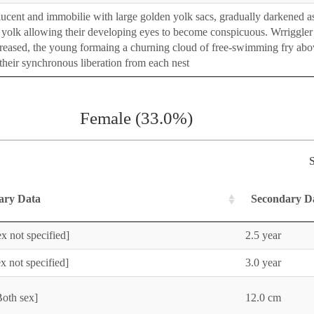
nslucent and immobilie with large golden yolk sacs, gradually darkened a
yolk allowing their developing eyes to become conspicuous. Wrriggler
reased, the young formaing a churning cloud of free-swimming fry abo
e their synchronous liberation from each nest
Female (33.0%)
S
ary Data
Secondary D
x not specified]
2.5 year
x not specified]
3.0 year
Both sex]
12.0 cm