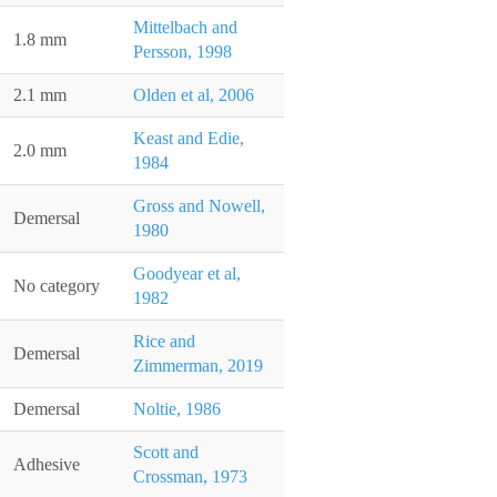
Mittelbach and
1.8 mm
Persson, 1998
2.1 mm
Olden et al, 2006
Keast and Edie,
2.0 mm
1984
Gross and Nowell,
Demersal
1980
Goodyear et al,
No category
1982
Rice and
Demersal
Zimmerman, 2019
Demersal
Noltie, 1986
Scott and
Adhesive
Crossman, 1973