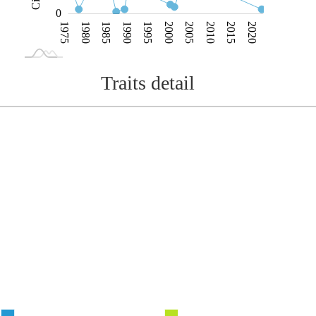
0
1975
1980
1985
1990
1995
2000
2005
2010
2015
2020
L
1970
2025
Traits detail