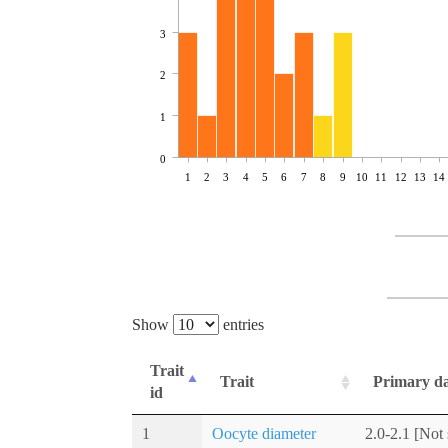
3
2
1
0
1
2
3
4
5
6
7
8
9
10
11
12
13
14
Show
entries
Trait
Trait
Primary d
id
1
Oocyte diameter
2.0-2.1 [Not 