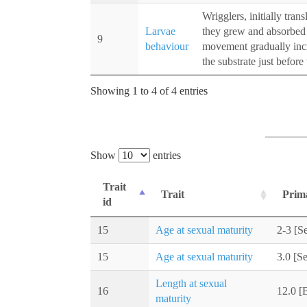
Wrigglers, initially tra
Larvae
they grew and absorbed 
9
behaviour
movement gradually inc
the substrate just befor
Showing 1 to 4 of 4 entries
Show
entries
Trait
Trait
Prim
id
15
Age at sexual maturity
2-3 [Se
15
Age at sexual maturity
3.0 [Se
Length at sexual
16
12.0 [
maturity