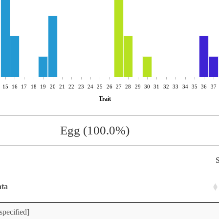
15
16
17
18
19
20
21
22
23
24
25
26
27
28
29
30
31
32
33
34
35
36
37
Trait
Egg (100.0%)
S
ata
specified]