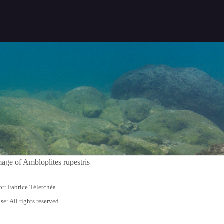
r: Fabrice Téletchéa
se: All rights reserved