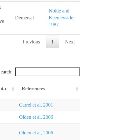
s
Noltie and
Demersal
Keenleyside,
ve
1987
Previous
1
Next
earch:
ata
References
Carrel et al, 2001
Olden et al, 2006
Olden et al, 2006