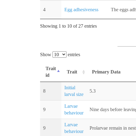
4
Egg adhesiveness
The eggs adhe
Showing 1 to 10 of 27 entries
Show
entries
Trait
Trait
Primary Data
id
Initial
8
5.3
larval size
Larvae
9
Nine days before leaving
behaviour
Larvae
9
Prolarvae remain in nest
behaviour