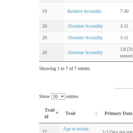
19
Relative fecundity
7-30
20
Absolute fecundity
3-11
20
Absolute fecundity
3-11
3.8 [T
20
Absolute fecundity
season
Showing 1 to 7 of 7 entries
Show
entries
Trait
Trait
Primary Data
id
Age at sexual
27
2-3 [Sex not spe