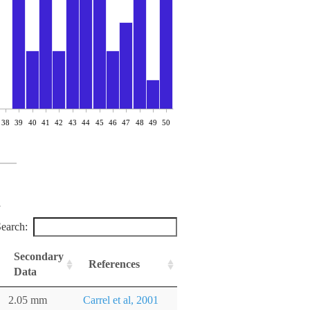
38
39
40
41
42
43
44
45
46
47
48
49
50
earch:
Secondary
References
Data
2.05 mm
Carrel et al, 2001