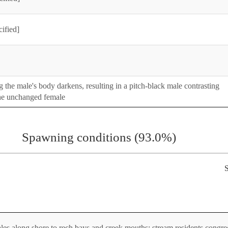
cified]
the male's body darkens, resulting in a pitch-black male contrasting
the unchanged female
Spawning conditions (93.0%)
S
s along shore to rech bays and creek mouths; stream residents congre