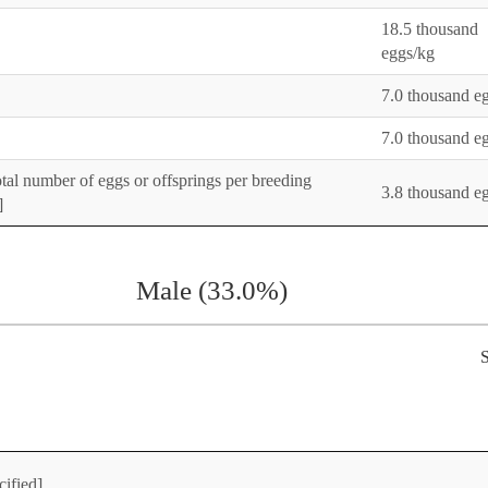
18.5 thousand
eggs/kg
7.0 thousand e
7.0 thousand e
otal number of eggs or offsprings per breeding
3.8 thousand e
]
Male (33.0%)
S
cified]