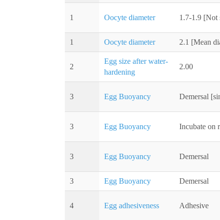
1
Oocyte diameter
1.7-1.9 [Not 
1
Oocyte diameter
2.1 [Mean di
Egg size after water-
2
2.00
hardening
3
Egg Buoyancy
Demersal [sin
3
Egg Buoyancy
Incubate on r
3
Egg Buoyancy
Demersal
3
Egg Buoyancy
Demersal
4
Egg adhesiveness
Adhesive