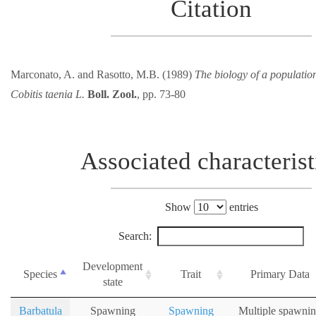
Citation
Marconato, A. and Rasotto, M.B. (1989)
The biology of a population
Cobitis taenia L.
Boll. Zool.
, pp. 73-80
Associated characterist
Show
entries
Search:
Development
Species
Trait
Primary Data
state
Barbatula
Spawning
Spawning
Multiple spawni