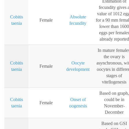
Estimation of
fecundity gives 
value of 1012 eg
Cobitis
Absolute
Female
for a 90 mm femal
taenia
fecundity
lower than 1600
eggs per female
already reported
In mature female
the ovary is
Cobitis
Oocyte
asynchronous, wi
Female
taenia
development
oocytes in differe
stages of
vitellogenesis
Based on graph,
Cobitis
Onset of
could be in
Female
taenia
oogenesis
November-
December
Based on GSI