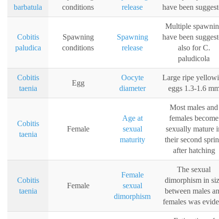
barbatula
conditions
release
have been suggest
Multiple spawni
Cobitis
Spawning
Spawning
have been suggest
paludica
conditions
release
also for C.
paludicola
Cobitis
Oocyte
Large ripe yellow
Egg
taenia
diameter
eggs 1.3-1.6 m
Most males and
Age at
females become
Cobitis
Female
sexual
sexually mature i
taenia
maturity
their second spri
after hatching
The sexual
Female
Cobitis
dimorphism in si
Female
sexual
taenia
between males a
dimorphism
females was evide