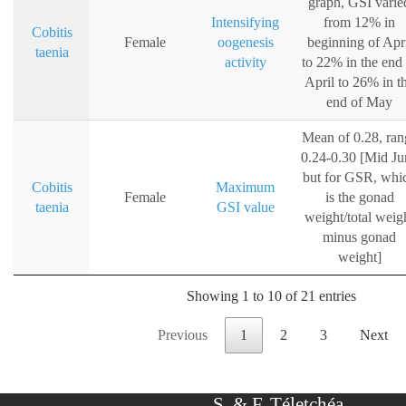
graph, GSI varie
Intensifying
from 12% in
Cobitis
Female
oogenesis
beginning of Apr
taenia
activity
to 22% in the end 
April to 26% in t
end of May
Mean of 0.28, ran
0.24-0.30 [Mid Ju
but for GSR, whi
Cobitis
Maximum
Female
is the gonad
taenia
GSI value
weight/total weig
minus gonad
weight]
Showing 1 to 10 of 21 entries
Previous
1
2
3
Next
S. & F. Téletchéa