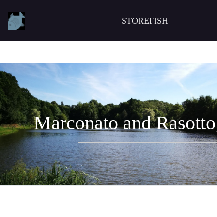
STOREFISH
Marconato and Rasotto