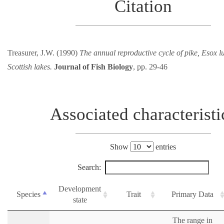
Citation
Treasurer, J.W. (1990)
The annual reproductive cycle of pike, Esox lu
Scottish lakes.
Journal of Fish Biology
, pp. 29-46
Associated characteristi
Show
entries
Search:
Development
Species
Trait
Primary Data
state
The range in