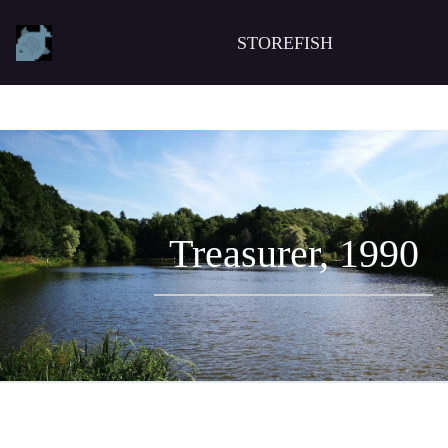
STOREFISH
Treasurer, 1990