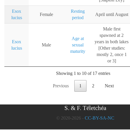
Esox
Resting
Female
April until August
lucius
period
Male first
spawned at 2
Age at
Esox
years in both lakes
Male
sexual
lucius
[Other studies:
maturity
mostly 2, once 1
or 3]
Showing 1 to 10 of 17 entries
Previous
1
2
Next
S. & F. Téletchéa
© 2020-2026 -
CC-BY-SA-NC