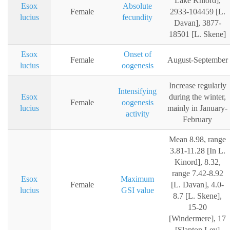
Lake Kniord],
Esox
Absolute
Female
2933-104459 [L.
lucius
fecundity
Davan], 3877-
18501 [L. Skene]
Esox
Onset of
Female
August-September
lucius
oogenesis
Increase regularly
Intensifying
Esox
during the winter,
Female
oogenesis
lucius
mainly in January-
activity
February
Mean 8.98, range
3.81-11.28 [In L.
Kinord], 8.32,
range 7.42-8.92
Esox
Maximum
Female
[L. Davan], 4.0-
lucius
GSI value
8.7 [L. Skene],
15-20
[Windermere], 17
[Slapton Ley]