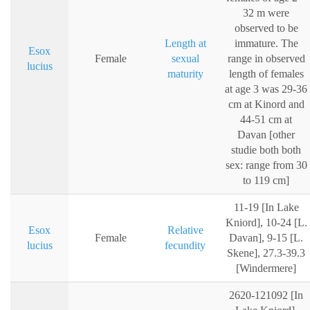
32 m were
observed to be
Length at
immature. The
Esox
Female
sexual
range in observed
lucius
maturity
length of females
at age 3 was 29-36
cm at Kinord and
44-51 cm at
Davan [other
studie both both
sex: range from 30
to 119 cm]
11-19 [In Lake
Kniord], 10-24 [L.
Esox
Relative
Female
Davan], 9-15 [L.
lucius
fecundity
Skene], 27.3-39.3
[Windermere]
2620-121092 [In