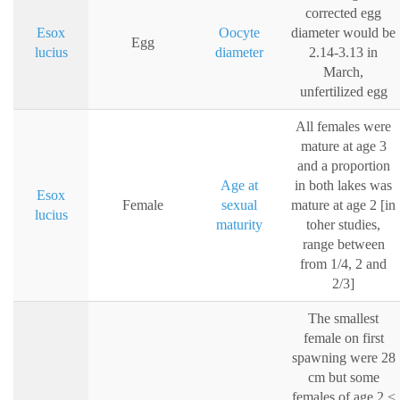
corrected egg
Esox
Oocyte
diameter would be
Egg
lucius
diameter
2.14-3.13 in
March,
unfertilized egg
All females were
mature at age 3
and a proportion
Age at
in both lakes was
Esox
Female
sexual
mature at age 2 [in
lucius
maturity
toher studies,
range between
from 1/4, 2 and
2/3]
The smallest
female on first
spawning were 28
cm but some
females of age 2 <