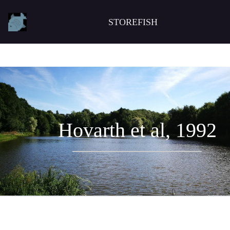
STOREFISH
Hovarth et al, 1992