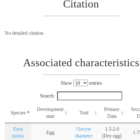
Citation
No detailed citation.
Associated characteristics
Show
entries
Search:
Development
Primary
Sec
Species
Trait
state
Data
D
Esox
Oocyte
1.5-2.0
Egg
1.
lucius
diameter
[Dry egg]