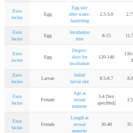
Egg size
Esox
Egg
after water-
2.5-3.0
2.
lucius
hardening
Esox
Incubation
Egg
8-15
11.
lucius
time
Degree-
Esox
130.
Egg
days for
120-140
lucius
incubation
Esox
Initial
Larvae
8.5-8.7
8.
lucius
larval size
Age at
Esox
3-4 [Sex
Female
sexual
3.5
lucius
specified]
maturity
Length at
Esox
Female
sexual
30-40
35
lucius
maturity