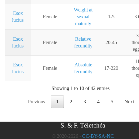
Weight at
Esox
Female
sexual
1-5
3.
lucius
maturity
3
Esox
Relative
Female
20-45
tho
lucius
fecundity
eg
1
Esox
Absolute
Female
17-220
tho
lucius
fecundity
e
Showing 1 to 10 of 42 entries
Previous
1
2
3
4
5
Next
S. & F. Téletchéa
© 2020-2026 -
CC-BY-SA-NC