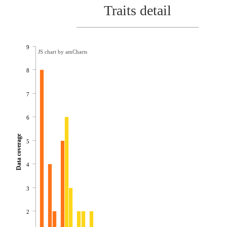
Traits detail
9
JS chart by amCharts
8
7
6
Data coverage
5
4
3
2