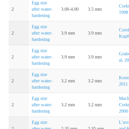
Egg size
Corku
2
after water-
3.00-4.00
3.5 mm
1998
hardening
Egg size
Corol
2
after water-
3.9 mm
3.9 mm
Kupfe
hardening
Egg size
Grab
2
after water-
3.9 mm
3.9 mm
al, 2
hardening
Egg size
Korni
2
after water-
3.2 mm
3.2 mm
2011
hardening
Egg size
MacI
2
after water-
3.2 mm
3.2 mm
Cork
hardening
2000
Egg size
L’avr
2
after water-
2.35 mm
2.35 mm
and 