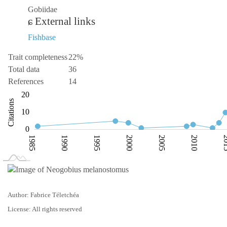
Gobiidae
External links
Fishbase
Trait completeness
22%
Total data
36
References
14
-10
-20
30
-5
20
Citations
10
10
0
1985
1990
1995
2000
2005
2010
20
L
1980
2025
Author: Fabrice Téletchéa
License: All rights reserved