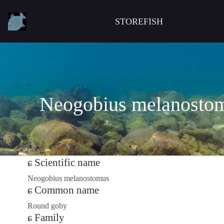
STOREFISH
Neogobius melanosto
Scientific name
Neogobius melanostomus
Common name
Round goby
Family