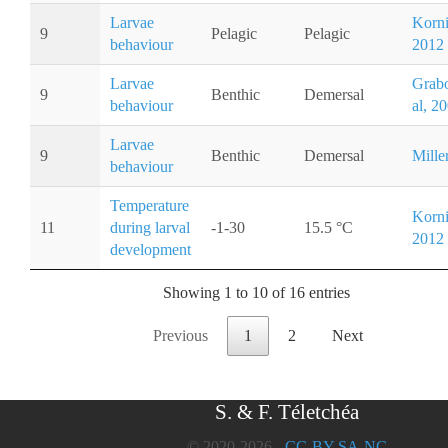
Larvae
Kornis
9
Pelagic
Pelagic
behaviour
2012
Larvae
Grab
9
Benthic
Demersal
behaviour
al, 2
Larvae
9
Benthic
Demersal
Mille
behaviour
Temperature
Kornis
11
during larval
-1-30
15.5 °C
2012
development
Showing 1 to 10 of 16 entries
Previous
1
2
Next
S. & F. Téletchéa
© 2020-2026 -
CC-BY-SA-NC