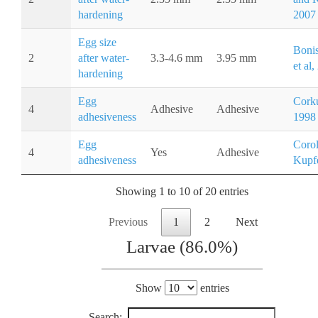
hardening
2007
Egg size
Boni
2
after water-
3.3-4.6 mm
3.95 mm
et al
hardening
Egg
Corku
4
Adhesive
Adhesive
adhesiveness
1998
Egg
Corol
4
Yes
Adhesive
adhesiveness
Kupfe
Showing 1 to 10 of 20 entries
Previous
1
2
Next
Larvae (86.0%)
Show
entries
Search: