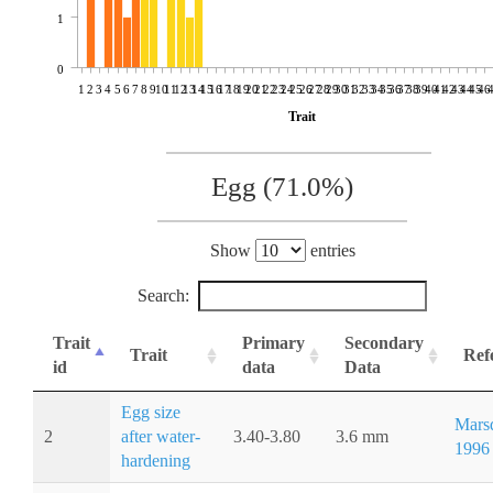
1
0
1
2
3
4
5
6
7
8
9
10
11
12
13
14
15
16
17
18
19
20
21
22
23
24
25
26
27
28
29
30
31
32
33
34
35
36
37
38
39
40
41
42
43
44
45
46
Trait
Egg (71.0%)
Show
entries
Search:
Trait
Primary
Secondary
Trait
Ref
id
data
Data
Egg size
Marsd
2
after water-
3.40-3.80
3.6 mm
1996
hardening