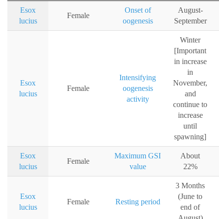
Esox
Onset of
August-
Female
lucius
oogenesis
September
Winter
[Important
in increase
in
Intensifying
Esox
November,
Female
oogenesis
lucius
and
activity
continue to
increase
until
spawning]
Esox
Maximum GSI
About
Female
lucius
value
22%
3 Months
Esox
(June to
Female
Resting period
lucius
end of
August)