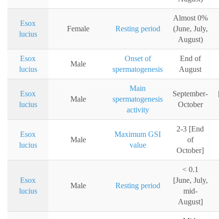
Almost 0%
Esox
Female
Resting period
(June, July,
lucius
August)
Esox
Onset of
End of
Male
lucius
spermatogenesis
August
Main
Esox
September-
Male
spermatogenesis
lucius
October
activity
2-3 [End
Esox
Maximum GSI
Male
of
lucius
value
October]
< 0.1
Esox
[June, July,
Male
Resting period
lucius
mid-
August]