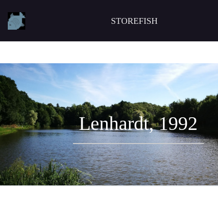
STOREFISH
Lenhardt, 1992