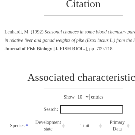
Citation
Lenhardt, M. (1992)
Seasonal changes in some blood chemistry par
in relative liver and gonad weights of pike (Esox lucius L.) from the
Journal of Fish Biology [J. FISH BIOL.]
, pp. 709-718
Associated characteristi
Show
entries
Search:
Development
Primary
Species
Trait
state
Data