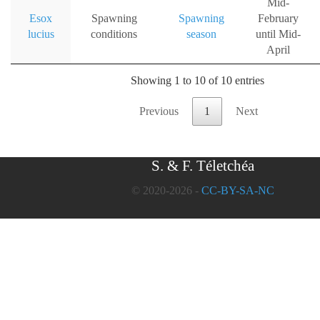
Mid-
Esox
Spawning
Spawning
February
lucius
conditions
season
until Mid-
April
Showing 1 to 10 of 10 entries
Previous
1
Next
S. & F. Téletchéa
© 2020-2026 -
CC-BY-SA-NC