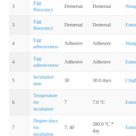
Egg
3
Demersal
Demersal
Wang
Buoyancy
Egg
3
Demersal
Demersal
Emme
Buoyancy
Egg
4
Adhesive
Adhesive
Wang
adhesiveness
Egg
4
Adhesive
Adhesive
Emme
adhesiveness
Incubation
5
30
30.0 days
Chig
time
Temperature
6
for
7
7.0 °C
Emme
incubation
Degree-days
280.0 °C *
7
for
7; 40
Emme
day
incubation