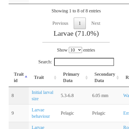
Showing 1 to 8 of 8 entries
Previous
1
Next
Larvae (71.0%)
Show
entries
Search:
Trait
Primary
Secondary
Trait
R
id
Data
Data
Initial larval
8
5.3-6.8
6.05 mm
Wa
size
Larvae
9
Pelagic
Pelagic
Em
behaviour
Larvae
Ros