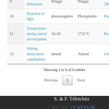
9
Pelagic
Pelagic
behaviour
20
Reaction to
10
photonegative
Photophobic
Ba
light
Temperature
11
during larval
16-18
17.0 °C
Ba
development
Sibling
12
intracohort
absent
Absent
Ch
cannibalism
Showing 1 to 6 of 6 entries
Previous
1
Next
S. & F. Téletchéa
© 2020-2026 -
CC-BY-SA-NC