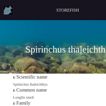
STOREFISH
Spirinchus thaleicht
Scientific name
Spirinchus thaleichthys
Common name
Longfin smelt
Family