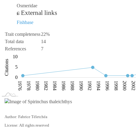
Osmeridae
External links
Fishbase
Trait completeness
22%
Total data
14
References
7
-10
15
-4
-5
10
Citations
10
5
0
1976
1978
1980
1982
1984
1986
1988
1990
1992
1994
1996
1998
2000
200
L
1974
2010
Author: Fabrice Téletchéa
License: All rights reserved