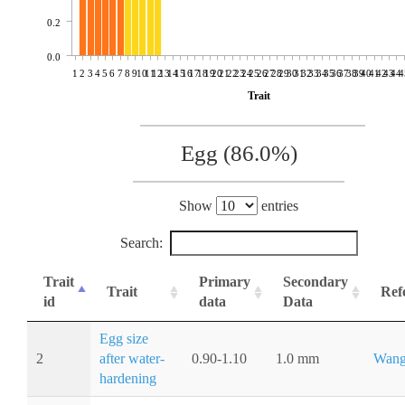
0.2
0.0
1
2
3
4
5
6
7
8
9
10
11
12
13
14
15
16
17
18
19
20
21
22
23
24
25
26
27
28
29
30
31
32
33
34
35
36
37
38
39
40
41
42
43
44
4
Trait
Egg (86.0%)
Show
entries
Search:
Trait
Primary
Secondary
Trait
Ref
id
data
Data
Egg size
2
after water-
0.90-1.10
1.0 mm
Wang
hardening