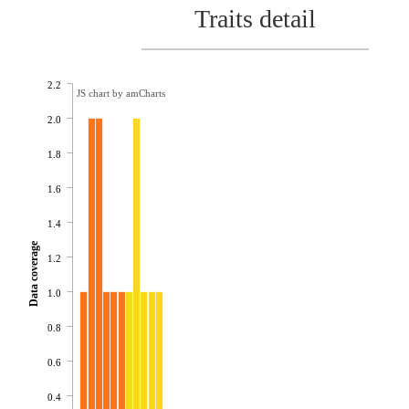
Traits detail
2.2
JS chart by amCharts
2.0
1.8
1.6
1.4
Data coverage
1.2
1.0
0.8
0.6
0.4