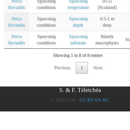
Perca
Spawning
Spawning
10-11
fluviatilis
conditions
temperature
[Scotland]
Perca
Spawning
Spawning
0.5-1 m
fluviatilis
conditions
depth
deep
Perca
Spawning
Spawning
Mainly
No
fluviatilis
conditions
substrate
macrophytes
Showing 1 to 8 of 8 entries
Previous
1
Next
S. & F. Téletchéa
© 2020-2026 -
CC-BY-SA-NC