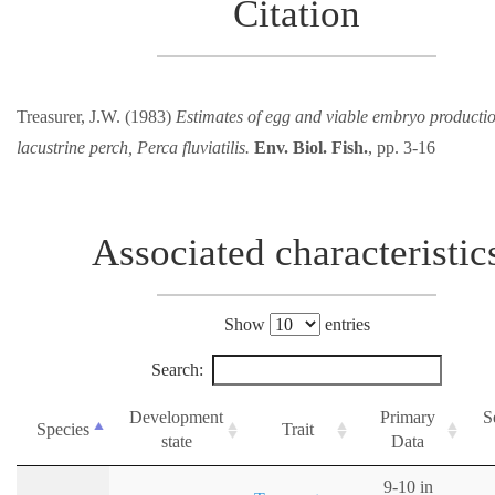
Citation
Treasurer, J.W. (1983)
Estimates of egg and viable embryo productio
lacustrine perch, Perca fluviatilis.
Env. Biol. Fish.
, pp. 3-16
Associated characteristic
Show
entries
Search:
Development
Primary
S
Species
Trait
state
Data
9-10 in