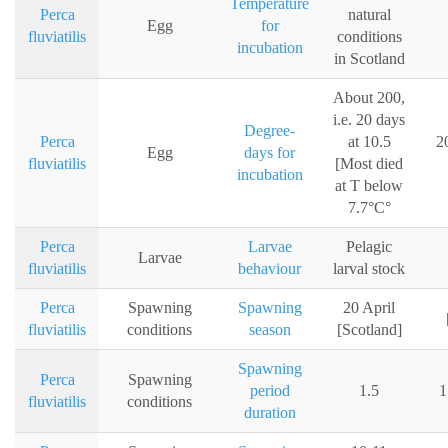
Temperature
Perca
natural
Egg
for
fluviatilis
conditions
incubation
in Scotland
About 200,
i.e. 20 days
Degree-
Perca
at 10.5
2
Egg
days for
fluviatilis
[Most died
incubation
at T below
7.7°C°
Perca
Larvae
Pelagic
Larvae
fluviatilis
behaviour
larval stock
Perca
Spawning
Spawning
20 April
fluviatilis
conditions
season
[Scotland]
Spawning
Perca
Spawning
period
1.5
1
fluviatilis
conditions
duration