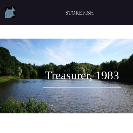
STOREFISH
Treasurer, 1983