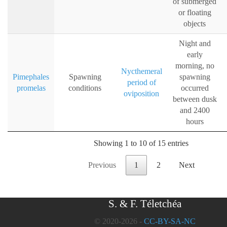
of submerged
or floating
objects
Night and
early
morning, no
Nycthemeral
Pimephales
Spawning
spawning
period of
promelas
conditions
occurred
oviposition
between dusk
and 2400
hours
Showing 1 to 10 of 15 entries
Previous
1
2
Next
S. & F. Téletchéa
© 2020-2026 -
CC-BY-SA-NC