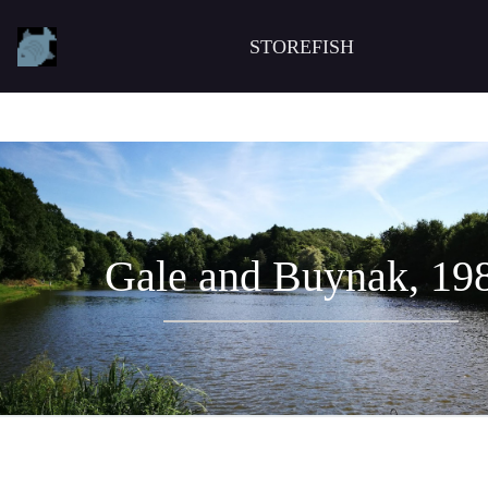
STOREFISH
Gale and Buynak, 19