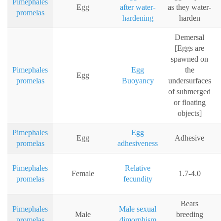
Pimephales
Egg
after water-
as they water-
promelas
hardening
harden
Demersal
[Eggs are
spawned on
Pimephales
Egg
the
Egg
promelas
Buoyancy
undersurfaces
of submerged
or floating
objects]
Pimephales
Egg
Egg
Adhesive
promelas
adhesiveness
Pimephales
Relative
Female
1.7-4.0
promelas
fecundity
Bears
Pimephales
Male sexual
Male
breeding
promelas
dimorphism