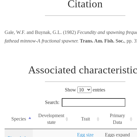
Citation
Gale, W.F. and Buynak, G.L. (1982)
Fecundity and spawning freque
fathead minnow-A fractional spawner.
Trans. Am. Fish. Soc.
, pp. 
Associated characteristi
Show
entries
Search:
Development
Primary
Species
Trait
state
Data
Egg size
Eggs expand