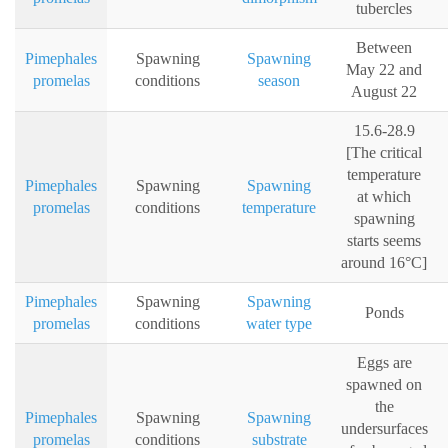
tubercles
Between
Pimephales
Spawning
Spawning
May 22 and
promelas
conditions
season
August 22
15.6-28.9
[The critical
temperature
Pimephales
Spawning
Spawning
at which
promelas
conditions
temperature
spawning
starts seems
around 16°C]
Pimephales
Spawning
Spawning
Ponds
promelas
conditions
water type
Eggs are
spawned on
the
Pimephales
Spawning
Spawning
undersurfaces
promelas
conditions
substrate