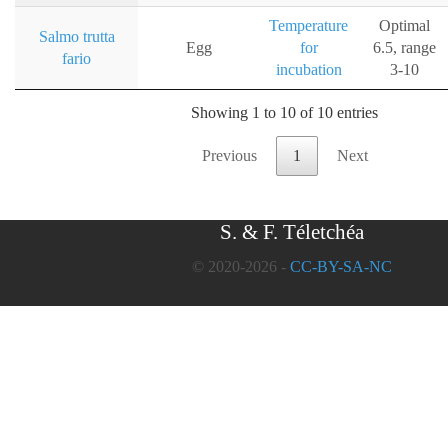
Temperature
Optimal
Salmo trutta
Egg
for
6.5, range
fario
incubation
3-10
Showing 1 to 10 of 10 entries
Previous
1
Next
S. & F. Téletchéa
© 2020-2026 -
CC-BY-SA-NC