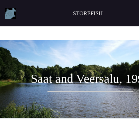
STOREFISH
Saat and Veersalu, 1