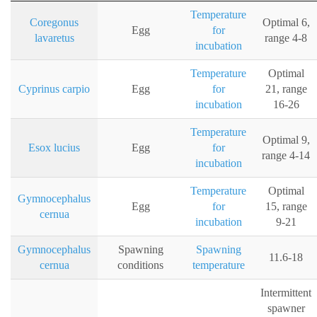
Temperature
Coregonus
Optimal 6,
Egg
for
lavaretus
range 4-8
incubation
Temperature
Optimal
Cyprinus carpio
Egg
for
21, range
incubation
16-26
Temperature
Optimal 9,
Esox lucius
Egg
for
range 4-14
incubation
Temperature
Optimal
Gymnocephalus
Egg
for
15, range
cernua
incubation
9-21
Gymnocephalus
Spawning
Spawning
11.6-18
cernua
conditions
temperature
Intermittent
spawner