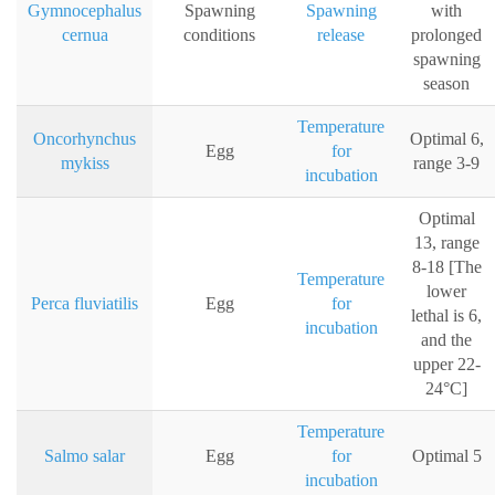
Gymnocephalus
Spawning
Spawning
with
cernua
conditions
release
prolonged
spawning
season
Temperature
Oncorhynchus
Optimal 6,
Egg
for
mykiss
range 3-9
incubation
Optimal
13, range
8-18 [The
Temperature
lower
Perca fluviatilis
Egg
for
lethal is 6,
incubation
and the
upper 22-
24°C]
Temperature
Salmo salar
Egg
for
Optimal 5
incubation