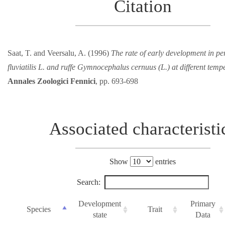
Citation
Saat, T. and Veersalu, A. (1996)
The rate of early development in pe
fluviatilis L. and ruffe Gymnocephalus cernuus (L.) at different temp
Annales Zoologici Fennici
, pp. 693-698
Associated characteristi
Show
entries
Search:
Development
Primary
Species
Trait
state
Data