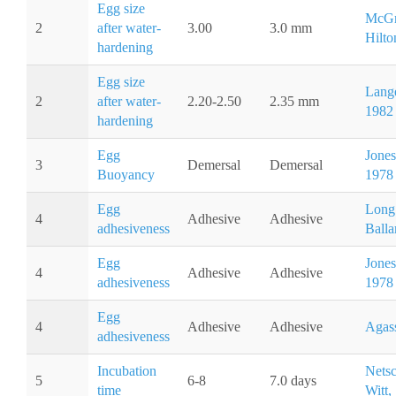
Egg size
McGr
2
after water-
3.00
3.0 mm
Hilto
hardening
Egg size
Lange
2
after water-
2.20-2.50
2.35 mm
1982
hardening
Egg
Jones 
3
Demersal
Demersal
Buoyancy
1978
Egg
Long
4
Adhesive
Adhesive
adhesiveness
Balla
Egg
Jones 
4
Adhesive
Adhesive
adhesiveness
1978
Egg
4
Adhesive
Adhesive
Agass
adhesiveness
Incubation
Nets
5
6-8
7.0 days
time
Witt,