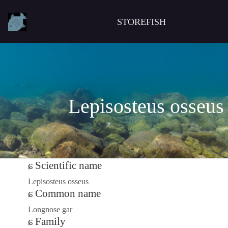
STOREFISH
Lepisosteus osseus
Scientific name
Lepisosteus osseus
Common name
Longnose gar
Family