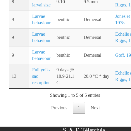
8
9-10
9.5 mm
larval size
Riggs, 
Larvae
Jones et 
9
benthic
Demersal
behaviour
1978
Larvae
Echelle 
9
benthic
Demersal
behaviour
Riggs, 
Larvae
9
benthic
Demersal
Goff, 1
behaviour
Full yolk-
9 days @
Echelle 
13
sac
18.9-21.1
20.0 °C * day
Riggs, 
resorption
C
Showing 1 to 5 of 5 entries
Previous
1
Next
S. & F. Téletchéa