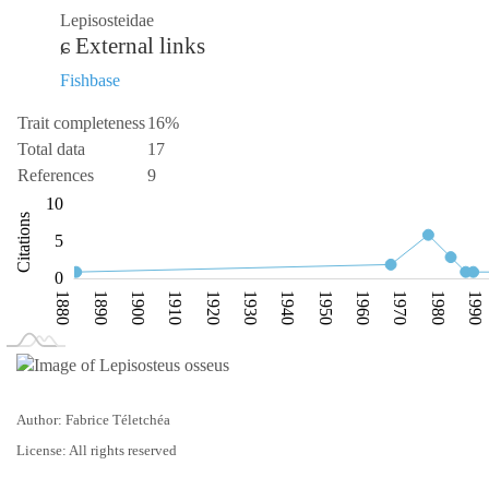
Lepisosteidae
External links
Fishbase
Trait completeness
16%
Total data
17
References
9
-10
15
-4
-2
-5
10
Citations
10
5
0
1880
1890
1900
1910
1920
1930
1940
1950
1960
1970
1980
1990
L
1870
2020
Author: Fabrice Téletchéa
License: All rights reserved