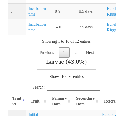
Incubation
Echel
5
8-9
8.5 days
time
Riggs
Incubation
Echel
5
5-10
7.5 days
time
Riggs
Showing 1 to 10 of 12 entries
Previous
1
2
Next
Larvae (43.0%)
Show
entries
Search:
Trait
Primary
Secondary
Trait
Refere
id
Data
Data
Initial
Echelle 