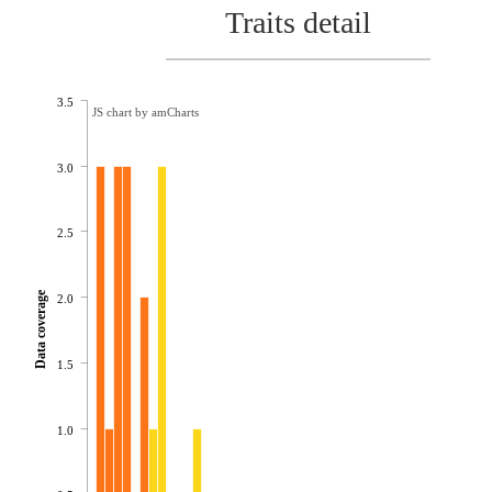
Traits detail
3.5
JS chart by amCharts
3.0
2.5
Data coverage
2.0
1.5
1.0