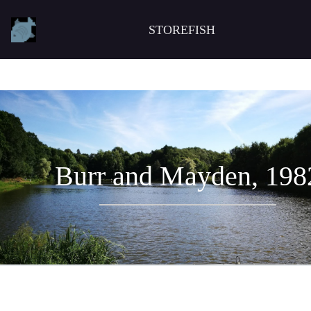
STOREFISH
Burr and Mayden, 198