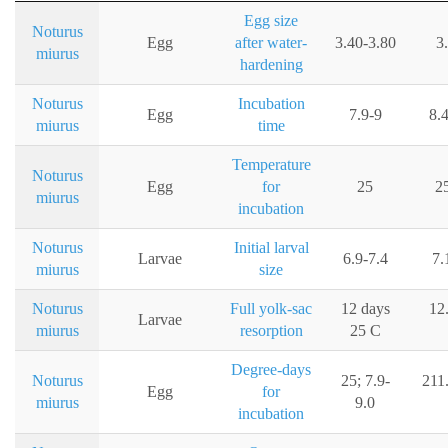
Egg size
Noturus
Egg
after water-
3.40-3.80
3
miurus
hardening
Noturus
Incubation
Egg
7.9-9
8.
miurus
time
Temperature
Noturus
Egg
for
25
2
miurus
incubation
Noturus
Initial larval
Larvae
6.9-7.4
7.
miurus
size
Noturus
Full yolk-sac
12 days
12
Larvae
miurus
resorption
25 C
Degree-days
Noturus
25; 7.9-
211
Egg
for
miurus
9.0
incubation