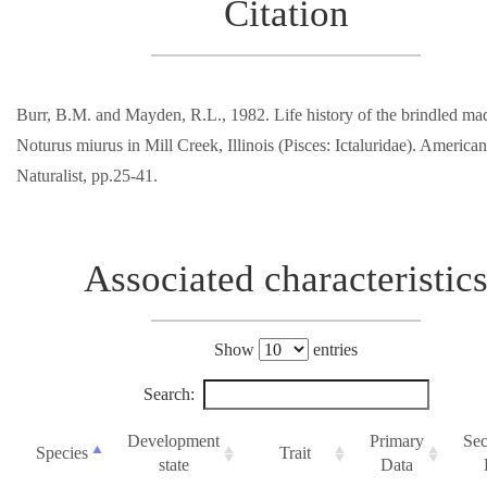
Citation
Burr, B.M. and Mayden, R.L., 1982. Life history of the brindled m
Noturus miurus in Mill Creek, Illinois (Pisces: Ictaluridae). Americ
Naturalist, pp.25-41.
Associated characteristic
Show
entries
Search:
Development
Primary
Se
Species
Trait
state
Data