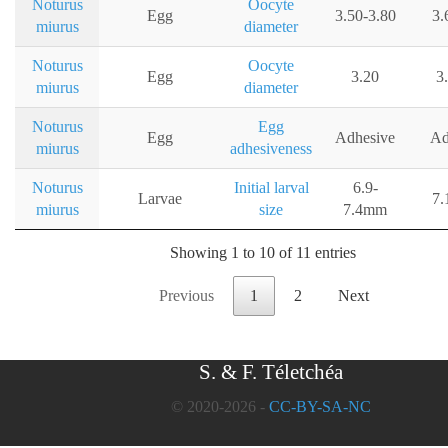
Noturus
Oocyte
Egg
3.50-3.80
3.
miurus
diameter
Noturus
Oocyte
Egg
3.20
3
miurus
diameter
Noturus
Egg
Egg
Adhesive
Ad
miurus
adhesiveness
Noturus
Initial larval
6.9-
Larvae
7.
miurus
size
7.4mm
Showing 1 to 10 of 11 entries
Previous
1
2
Next
S. & F. Téletchéa
© 2020-2026 -
CC-BY-SA-NC