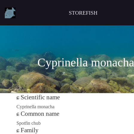
STOREFISH
Cyprinella monach
Scientific name
Cyprinella monacha
Common name
Spotfin chub
Family