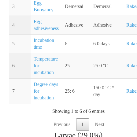
Egg
3
Demersal
Demersal
Rake
Buoyancy
Egg
4
Adhesive
Adhesive
Rake
adhesiveness
Incubation
5
6
6.0 days
Rake
time
Temperature
6
for
25
25.0 °C
Rake
incubation
Degree-days
150.0 °C *
7
for
25; 6
Rake
day
incubation
Showing 1 to 6 of 6 entries
Previous
1
Next
Larvae (29.0%)