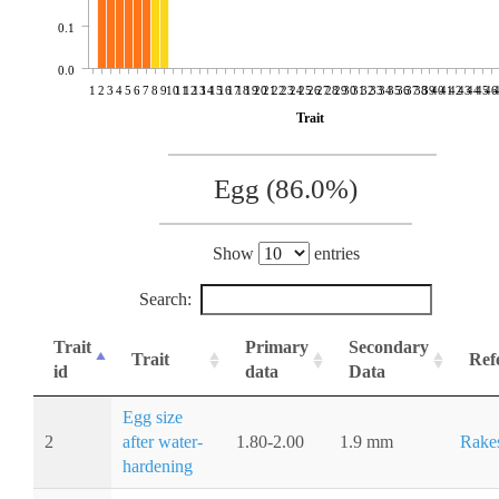
0.1
0.0
1
2
3
4
5
6
7
8
9
10
11
12
13
14
15
16
17
18
19
20
21
22
23
24
25
26
27
28
29
30
31
32
33
34
35
36
37
38
39
40
41
42
43
44
45
46
Trait
Egg (86.0%)
Show
entries
Search:
Trait
Primary
Secondary
Trait
Ref
id
data
Data
Egg size
2
after water-
1.80-2.00
1.9 mm
Rake
hardening