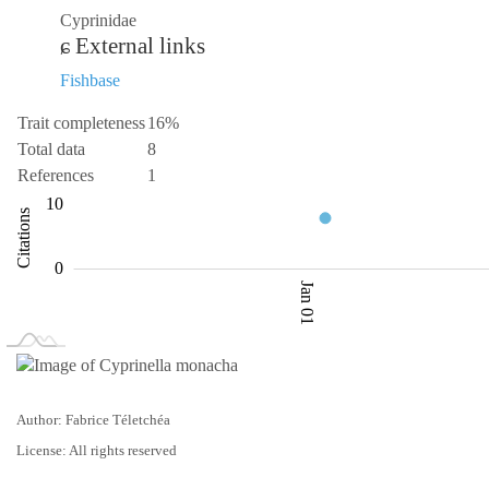
Cyprinidae
External links
Fishbase
Trait completeness
16%
Total data
8
References
1
-10
-20
20
2
4
10
Citations
10
0
Jan 01
L
Jan 02
Jan 03
Author: Fabrice Téletchéa
License: All rights reserved