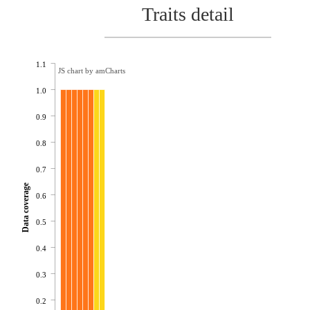
Traits detail
1.1
JS chart by amCharts
1.0
0.9
0.8
0.7
Data coverage
0.6
0.5
0.4
0.3
0.2