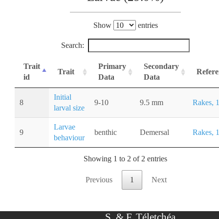
Show
entries
Search:
Trait
Primary
Secondary
Trait
Refere
id
Data
Data
Initial
8
9-10
9.5 mm
Rakes, 
larval size
Larvae
9
benthic
Demersal
Rakes, 
behaviour
Showing 1 to 2 of 2 entries
Previous
1
Next
S. & F. Téletchéa