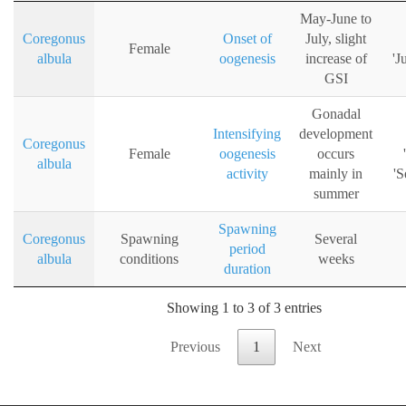
May-June to
Coregonus
Onset of
July, slight
Female
albula
oogenesis
increase of
'J
GSI
Gonadal
Intensifying
development
Coregonus
Female
oogenesis
occurs
albula
activity
mainly in
'S
summer
Spawning
Coregonus
Spawning
Several
period
albula
conditions
weeks
duration
Showing 1 to 3 of 3 entries
Previous
1
Next