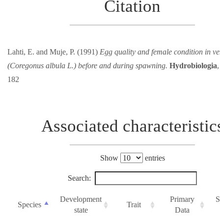
Citation
Lahti, E. and Muje, P. (1991)
Egg quality and female condition in v
(Coregonus albula L.) before and during spawning.
Hydrobiologia
182
Associated characteristic
Show
entries
Search:
Development
Primary
S
Species
Trait
state
Data