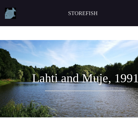
STOREFISH
Lahti and Muje, 199