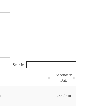
Search:
Secondary
Data
m
23.05 cm