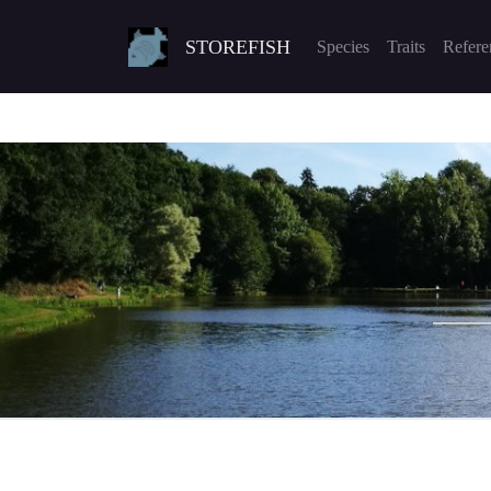
STOREFISH
Species
Traits
Refere