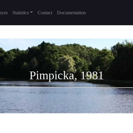
nces
Statistics
Contact
Documentation
Pimpicka, 1981