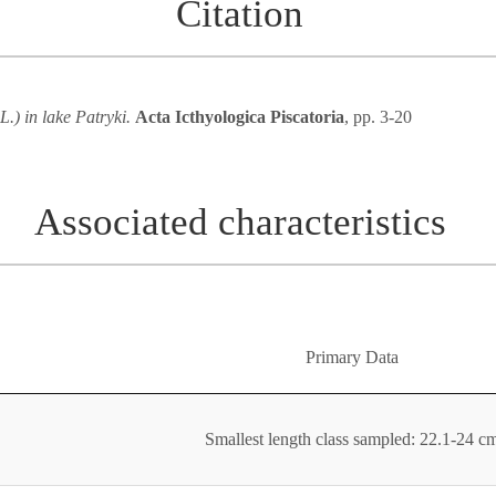
Citation
L.) in lake Patryki.
Acta Icthyologica Piscatoria
, pp. 3-20
Associated characteristics
Primary Data
Smallest length class sampled: 22.1-24 c