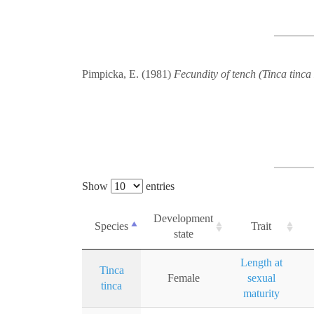
Pimpicka, E. (1981)
Fecundity of tench (Tinca tinca 
Show
entries
Development
Species
Trait
state
Length at
Tinca
Female
sexual
tinca
maturity