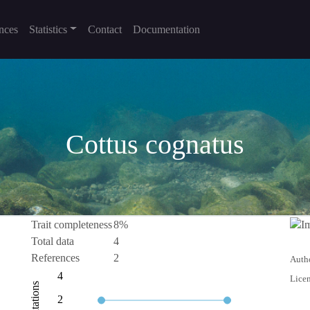
nces
Statistics
Contact
Documentation
Cottus cognatus
Trait completeness
8%
Total data
4
References
2
Autho
0.5
-2
-4
1
6
4
Licen
Citations
1.0
2