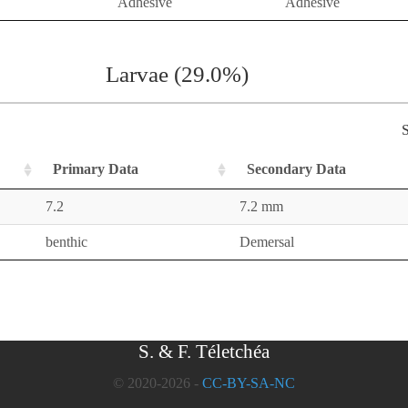
Adhesive
Adhesive
Larvae (29.0%)
S
Primary Data
Secondary Data
7.2
7.2 mm
benthic
Demersal
S. & F. Téletchéa
© 2020-2026 -
CC-BY-SA-NC