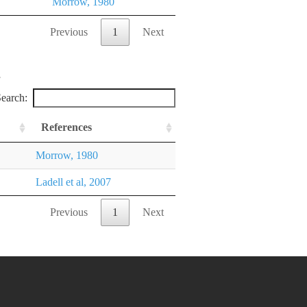
Morrow, 1980
Previous
1
Next
earch:
References
Morrow, 1980
Ladell et al, 2007
Previous
1
Next