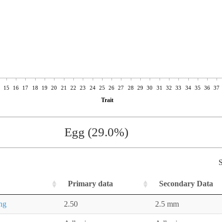
15
16
17
18
19
20
21
22
23
24
25
26
27
28
29
30
31
32
33
34
35
36
37
Trait
Egg (29.0%)
S
Primary data
Secondary Data
ing
2.50
2.5 mm