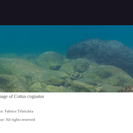
r: Fabrice Téletchéa
se: All rights reserved