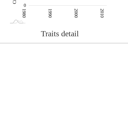
0
1980
1990
2000
2010
L
2020
Traits detail