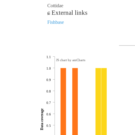
Cottidae
External links
Fishbase
1.1
JS chart by amCharts
1.0
0.9
0.8
0.7
Data coverage
0.6
0.5