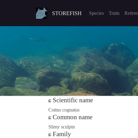
STOREFISH
Species
Traits
Refere
Scientific name
Cottus cognatus
Common name
Slimy sculpin
Family