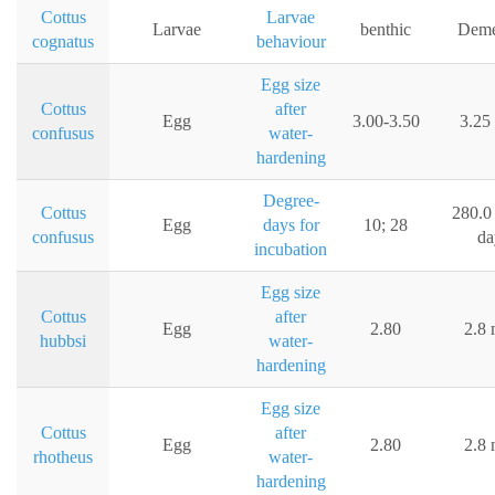
Cottus
Larvae
Larvae
benthic
Deme
cognatus
behaviour
Egg size
Cottus
after
Egg
3.00-3.50
3.25
confusus
water-
hardening
Degree-
Cottus
280.0
Egg
days for
10; 28
confusus
da
incubation
Egg size
Cottus
after
Egg
2.80
2.8
hubbsi
water-
hardening
Egg size
Cottus
after
Egg
2.80
2.8
rhotheus
water-
hardening