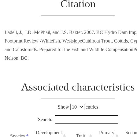
Citation
Ladell, J., J.D. McPhail, and J.S. Baxter. 2007. BC Hydro Dam Imp
Footprint Review -Whitefish, WestslopeCutthroat Trout, Cottids, Cyp
and Catostomids. Prepared for the Fish and Wildlife Compensation
Nelson, BC.
Associated characteristics
Show
entries
Search:
Development
Primary
Secon
Species
Trait