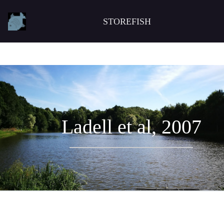
STOREFISH
Ladell et al, 2007