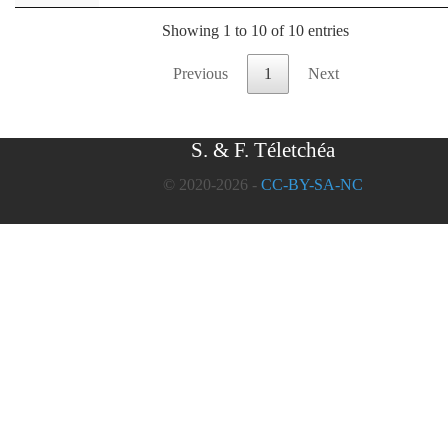
Showing 1 to 10 of 10 entries
Previous
1
Next
S. & F. Téletchéa
© 2020-2026 -
CC-BY-SA-NC