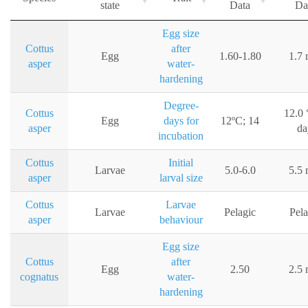
state
Data
Da
Egg size
Cottus
after
Egg
1.60-1.80
1.7
asper
water-
hardening
Degree-
Cottus
12.0 
Egg
days for
12ºC; 14
asper
da
incubation
Cottus
Initial
Larvae
5.0-6.0
5.5
asper
larval size
Cottus
Larvae
Larvae
Pelagic
Pela
asper
behaviour
Egg size
Cottus
after
Egg
2.50
2.5
cognatus
water-
hardening