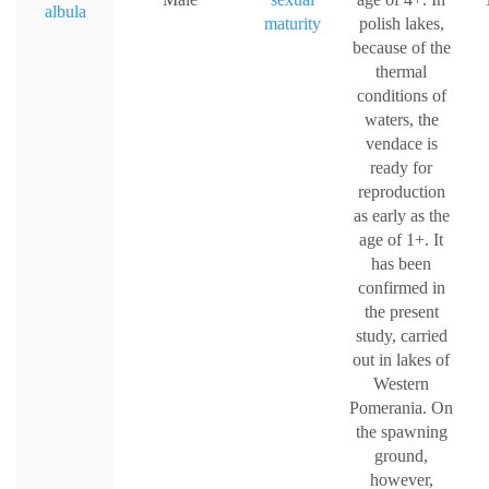
albula
maturity
polish lakes,
because of the
thermal
conditions of
waters, the
vendace is
ready for
reproduction
as early as the
age of 1+. It
has been
confirmed in
the present
study, carried
out in lakes of
Western
Pomerania. On
the spawning
ground,
however,