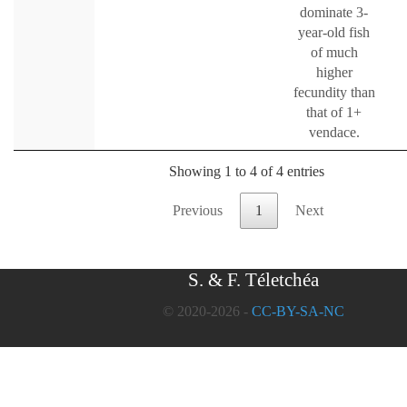
dominate 3-
year-old fish
of much
higher
fecundity than
that of 1+
vendace.
Showing 1 to 4 of 4 entries
Previous
1
Next
S. & F. Téletchéa
© 2020-2026 -
CC-BY-SA-NC