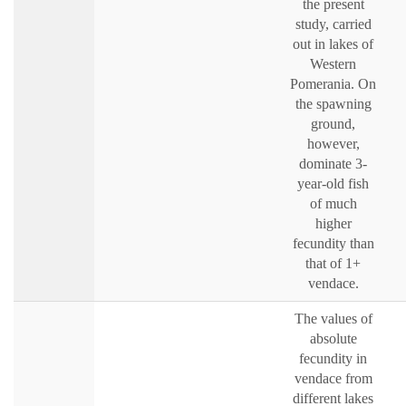
the present
study, carried
out in lakes of
Western
Pomerania. On
the spawning
ground,
however,
dominate 3-
year-old fish
of much
higher
fecundity than
that of 1+
vendace.
The values of
absolute
fecundity in
vendace from
different lakes