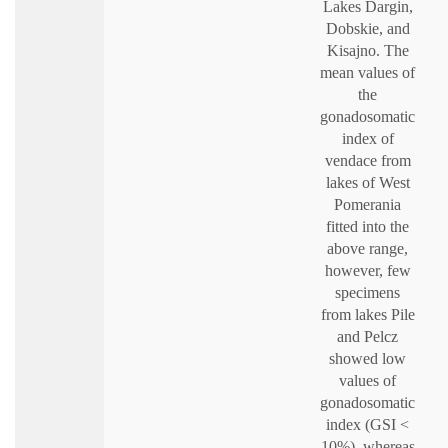
Lakes Dargin,
Dobskie, and
Kisajno. The
mean values of
the
gonadosomatic
index of
vendace from
lakes of West
Pomerania
fitted into the
above range,
however, few
specimens
from lakes Pile
and Pelcz
showed low
values of
gonadosomatic
index (GSI <
10%), whereas