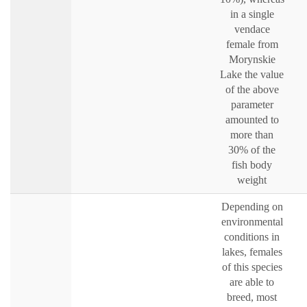
in a single
vendace
female from
Morynskie
Lake the value
of the above
parameter
amounted to
more than
30% of the
fish body
weight
Depending on
environmental
conditions in
lakes, females
of this species
are able to
breed, most