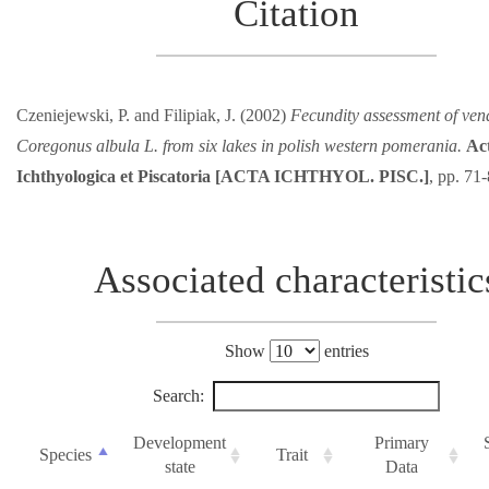
Citation
Czeniejewski, P. and Filipiak, J. (2002)
Fecundity assessment of ven
Coregonus albula L. from six lakes in polish western pomerania.
Ac
Ichthyologica et Piscatoria [ACTA ICHTHYOL. PISC.]
, pp. 71
Associated characteristic
Show
entries
Search:
Development
Primary
Species
Trait
state
Data