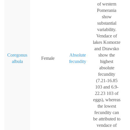
of western
Pomerania
show
substantial
variability.
Vendace of
lakes Komorze
and Drawsko
Coregonus
Absolute
show the
Female
albula
fecundity
highest
absolute
fecundity
(7.21-16.85
103 and 6.9-
22.23 103 of
eggs), whereas
the lowest
fecundity can
be attributed to
vendace of