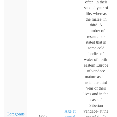
often, in their
second year of
life, whereas
the males- in
third. A
number of
researchers
stated that in
some cold
bodies of
water of north-
eastern Europe
of vendace
mature as late
as in the third
year of their
lives and in the
case of
Siberian
Age at
vendace- at the
Coregonus
Male
sexual
age of 4+. In