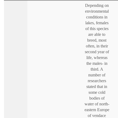
Depending on
environmental
conditions in
lakes, females
of this species
are able to
breed, most
often, in their
second year of
life, whereas
the males- in
third. A
number of
researchers
stated that in
some cold
bodies of
water of north-
eastern Europe
of vendace