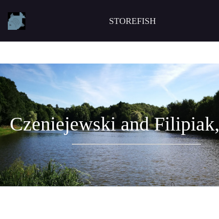
STOREFISH
Czeniejewski and Filipiak