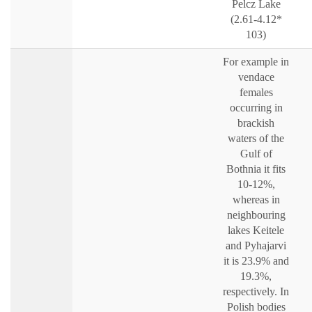
Pelcz Lake
(2.61-4.12*
103)
For example in
vendace
females
occurring in
brackish
waters of the
Gulf of
Bothnia it fits
10-12%,
whereas in
neighbouring
lakes Keitele
and Pyhajarvi
it is 23.9% and
19.3%,
respectively. In
Polish bodies