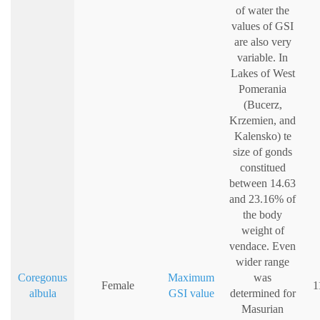
of water the
values of GSI
are also very
variable. In
Lakes of West
Pomerania
(Bucerz,
Krzemien, and
Kalensko) te
size of gonds
constitued
between 14.63
and 23.16% of
the body
weight of
vendace. Even
wider range
Coregonus
Maximum
was
Female
1
albula
GSI value
determined for
Masurian