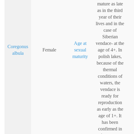
mature as late
as in the third
year of their
lives and in the
case of
Siberian
Age at
vendace- at the
Coregonus
Female
sexual
age of 4+. In
albula
maturity
polish lakes,
because of the
thermal
conditions of
waters, the
vendace is
ready for
reproduction
as early as the
age of 1+. It
has been
confirmed in