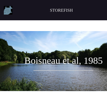
STOREFISH
Boisneau et al, 1985