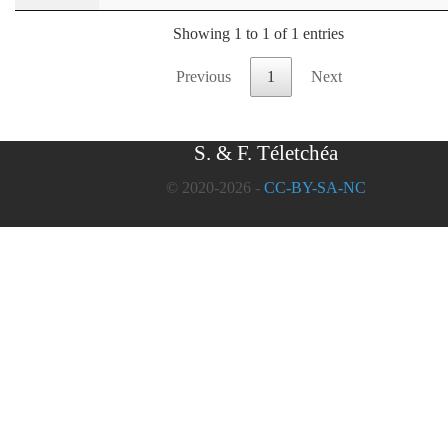
Showing 1 to 1 of 1 entries
Previous
1
Next
S. & F. Téletchéa
© 2020-2026 -
CC-BY-SA-NC