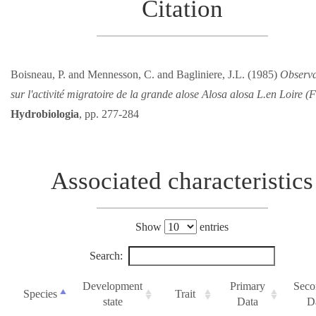
Citation
Boisneau, P. and Mennesson, C. and Bagliniere, J.L. (1985)
Observa
sur l'activité migratoire de la grande alose Alosa alosa L.en Loire (
Hydrobiologia
, pp. 277-284
Associated characteristics
Show
entries
Search:
Development
Primary
Seco
Species
Trait
state
Data
D