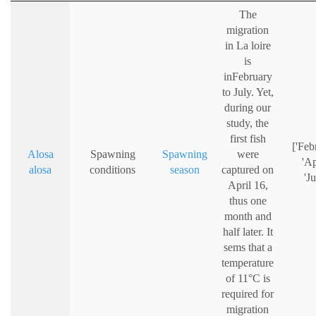
The
migration
in La loire
is
inFebruary
to July. Yet,
during our
study, the
first fish
['Feb
Alosa
Spawning
Spawning
were
'Ap
alosa
conditions
season
captured on
'Ju
April 16,
thus one
month and
half later. It
sems that a
temperature
of 11°C is
required for
migration