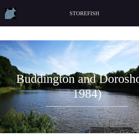
STOREFISH
Buddington and Dorosho
1984)