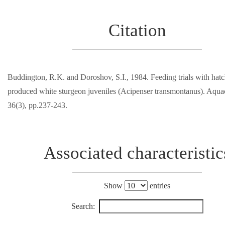
Citation
Buddington, R.K. and Doroshov, S.I., 1984. Feeding trials with hat
produced white sturgeon juveniles (Acipenser transmontanus). Aquac
36(3), pp.237-243.
Associated characteristic
Show
entries
Search: