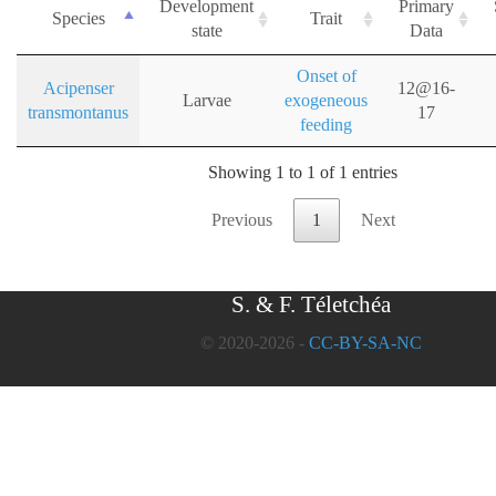
Development
Primary
Species
Trait
state
Data
Onset of
Acipenser
12@16-
Larvae
exogeneous
transmontanus
17
feeding
Showing 1 to 1 of 1 entries
Previous
1
Next
S. & F. Téletchéa
© 2020-2026 -
CC-BY-SA-NC