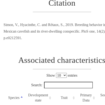
Citation
Simon, V., Hyacinthe, C. and Rétaux, S., 2019. Breeding behavior in
Mexican cavefish and its river-dwelling conspecific. PloS one, 14(2)
p.e0212591.
Associated characteristic
Show
entries
Search:
Development
Primary
Se
Species
Trait
state
Data