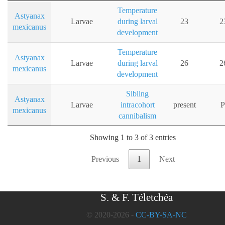
Temperature
Astyanax
Larvae
during larval
23
2
mexicanus
development
Temperature
Astyanax
Larvae
during larval
26
2
mexicanus
development
Sibling
Astyanax
Larvae
intracohort
present
P
mexicanus
cannibalism
Showing 1 to 3 of 3 entries
Previous
1
Next
S. & F. Téletchéa
© 2020-2026 -
CC-BY-SA-NC