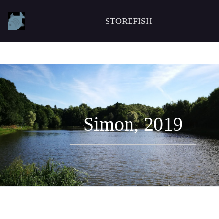
STOREFISH
Simon, 2019