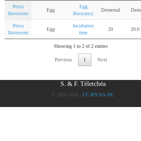
Perca
Egg
Egg
Demersal
Deme
flavescens
Buoyancy
Perca
Incubation
Egg
20
20.0
flavescens
time
Showing 1 to 2 of 2 entries
Previous
1
Next
S. & F. Téletchéa
© 2020-2026 -
CC-BY-SA-NC