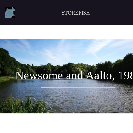
STOREFISH
Newsome and Aalto, 19