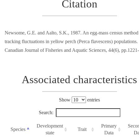
Citation
Newsome, G.E. and Aalto, S.K., 1987. An egg-mass census method 
tracking fluctuations in yellow perch (Perca flavescens) populations.
Canadian Journal of Fisheries and Aquatic Sciences, 44(6), pp.1221
Associated characteristics
Show
entries
Search:
Development
Primary
Seco
Species
Trait
state
Data
Da