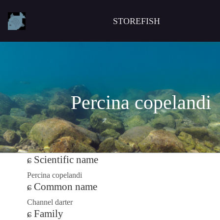
STOREFISH
Percina copelandi
Scientific name
Percina copelandi
Common name
Channel darter
Family