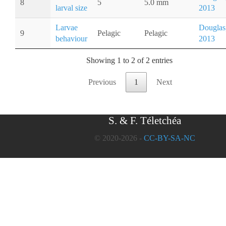
8
5
5.0 mm
larval size
2013
Larvae
Douglas
9
Pelagic
Pelagic
behaviour
2013
Showing 1 to 2 of 2 entries
Previous
1
Next
S. & F. Téletchéa
© 2020-2026 -
CC-BY-SA-NC