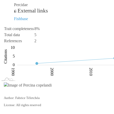
Percidae
External links
Fishbase
Trait completeness
8%
Total data
5
References
2
-10
15
-4
-5
10
Citations
10
5
0
1990
2000
2010
L
2030
Author: Fabrice Téletchéa
License: All rights reserved