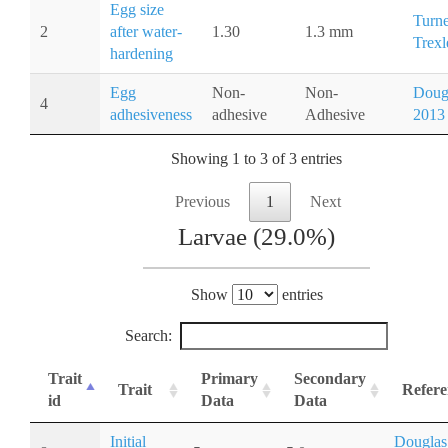
Egg size
Turne
2
after water-
1.30
1.3 mm
Trexl
hardening
Egg
Non-
Non-
Doug
4
adhesiveness
adhesive
Adhesive
2013
Showing 1 to 3 of 3 entries
Previous
1
Next
Larvae (29.0%)
Show
entries
Search:
Trait
Primary
Secondary
Trait
Refere
id
Data
Data
Initial
Douglas