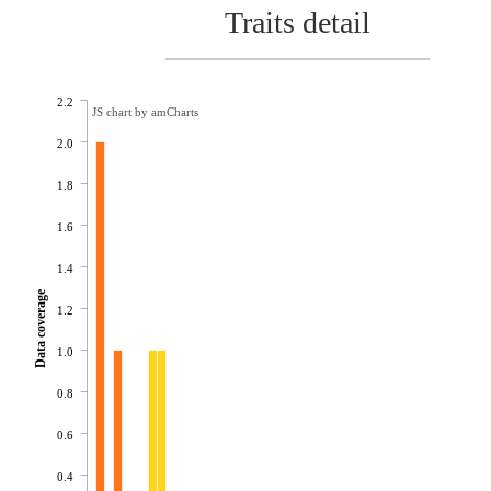
Traits detail
2.2
JS chart by amCharts
2.0
1.8
1.6
1.4
Data coverage
1.2
1.0
0.8
0.6
0.4