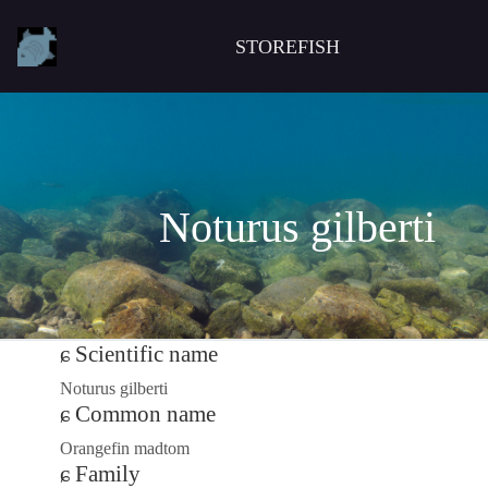
STOREFISH
Noturus gilberti
Scientific name
Noturus gilberti
Common name
Orangefin madtom
Family