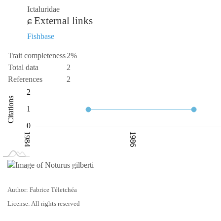
Ictaluridae
External links
Fishbase
Trait completeness
2%
Total data
2
References
2
-1
-2
3
2
Citations
0.5
1
0
1984
1986
L
1990
Author: Fabrice Téletchéa
License: All rights reserved