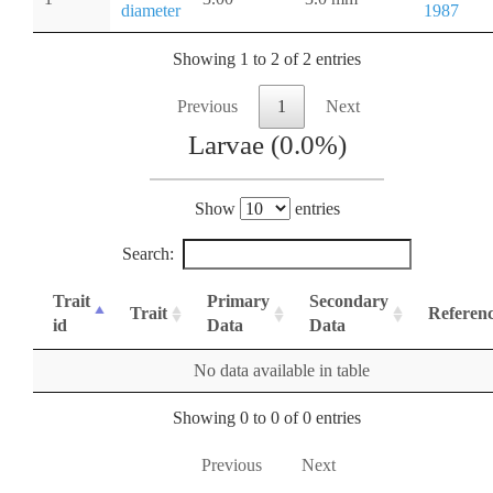
diameter
1987
Showing 1 to 2 of 2 entries
Previous
1
Next
Larvae (0.0%)
Show
entries
Search:
Trait
Primary
Secondary
Trait
Referen
id
Data
Data
No data available in table
Showing 0 to 0 of 0 entries
Previous
Next