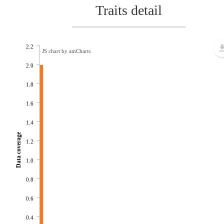
Traits detail
2.2
JS chart by amCharts
2.0
1.8
1.6
1.4
Data coverage
1.2
1.0
0.8
0.6
0.4