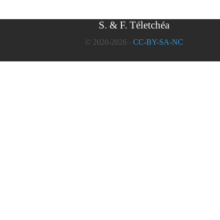
S. & F. Téletchéa
© 2020-2026 -
CC-BY-SA-NC