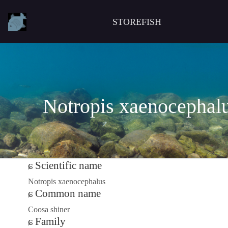
STOREFISH
Notropis xaenocephal
Scientific name
Notropis xaenocephalus
Common name
Coosa shiner
Family