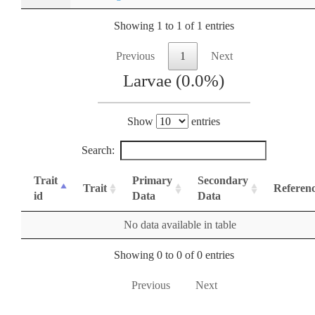
Showing 1 to 1 of 1 entries
Previous
1
Next
Larvae (0.0%)
Show
entries
Search:
Trait
Primary
Secondary
Trait
Referen
id
Data
Data
No data available in table
Showing 0 to 0 of 0 entries
Previous
Next