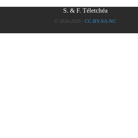
S. & F. Téletchéa
© 2020-2026 -
CC-BY-SA-NC