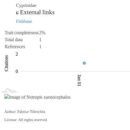
Cyprinidae
External links
Fishbase
Trait completeness
2%
Total data
1
References
1
-2
-4
3
4
2
Citations
0.5
0
Jan 01
L
Jan 02
Jan 03
Author: Fabrice Téletchéa
License: All rights reserved