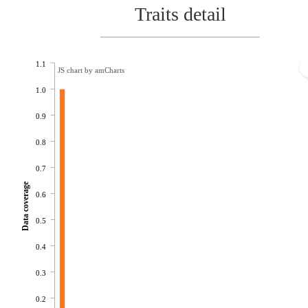
Traits detail
1.1
JS chart by amCharts
1.0
0.9
0.8
0.7
Data coverage
0.6
0.5
0.4
0.3
0.2