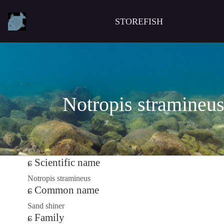
STOREFISH
Notropis stramineu
Scientific name
Notropis stramineus
Common name
Sand shiner
Family