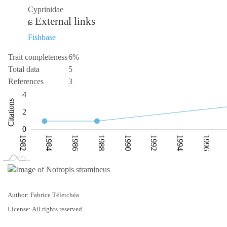
Cyprinidae
External links
Fishbase
Trait completeness
6%
Total data
5
References
3
-2
-1
-4
1
6
4
Citations
L
2
0
1982
1984
1986
1988
1990
1992
1994
1996
L
2002
Author: Fabrice Téletchéa
License: All rights reserved