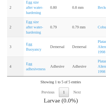
Egg size
2
after water-
0.80
0.8 mm
Becke
hardening
Egg size
2
after water-
0.79
0.79 mm
Cobu
hardening
Plata
Egg
3
Demersal
Demersal
Alten
Buoyancy
1998
Plata
Egg
4
Adhesive
Adhesive
Alten
adhesiveness
1998
Showing 1 to 5 of 5 entries
Previous
1
Next
Larvae (0.0%)