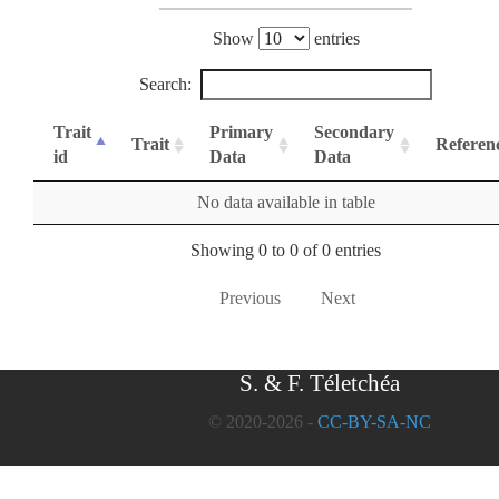
Show
entries
Search:
Trait
Primary
Secondary
Trait
Referen
id
Data
Data
No data available in table
Showing 0 to 0 of 0 entries
Previous
Next
S. & F. Téletchéa
© 2020-2026 -
CC-BY-SA-NC