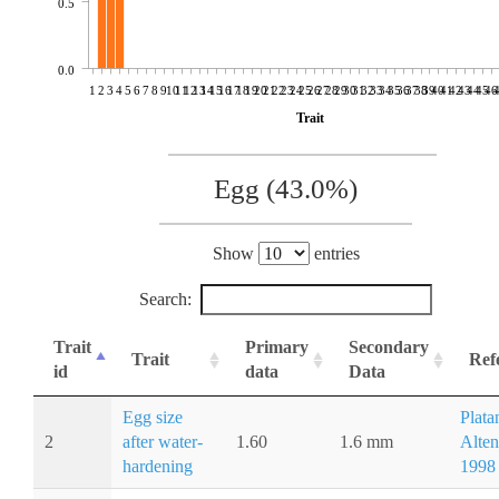
0.5
0.0
1
2
3
4
5
6
7
8
9
10
11
12
13
14
15
16
17
18
19
20
21
22
23
24
25
26
27
28
29
30
31
32
33
34
35
36
37
38
39
40
41
42
43
44
45
46
Trait
Egg (43.0%)
Show
entries
Search:
Trait
Primary
Secondary
Trait
Ref
id
data
Data
Egg size
Plata
2
after water-
1.60
1.6 mm
Alten
hardening
1998