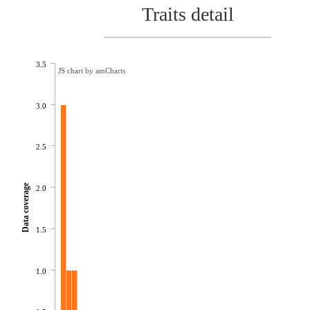
Traits detail
3.5
JS chart by amCharts
3.0
2.5
Data coverage
2.0
1.5
1.0