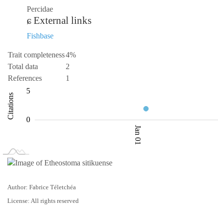
Percidae
External links
Fishbase
Trait completeness
4%
Total data
2
References
1
-10
0.5
10
-5
1
6
5
Citations
1.0
0
Jan 01
L
Jan 02
Jan 03
Author: Fabrice Téletchéa
License: All rights reserved