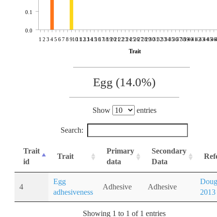
0.1
0.0
1
2
3
4
5
6
7
8
9
10
11
12
13
14
15
16
17
18
19
20
21
22
23
24
25
26
27
28
29
30
31
32
33
34
35
36
37
38
39
40
41
42
43
44
45
46
Trait
Egg (14.0%)
Show
entries
Search:
Trait
Primary
Secondary
Trait
Ref
id
data
Data
Egg
Doug
4
Adhesive
Adhesive
adhesiveness
2013
Showing 1 to 1 of 1 entries