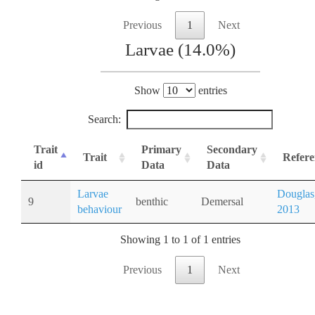
Previous
1
Next
Larvae (14.0%)
Show
entries
Search:
Trait
Primary
Secondary
Trait
Refere
id
Data
Data
Larvae
Douglas
9
benthic
Demersal
behaviour
2013
Showing 1 to 1 of 1 entries
Previous
1
Next