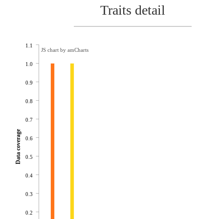
Traits detail
1.1
JS chart by amCharts
1.0
0.9
0.8
0.7
Data coverage
0.6
0.5
0.4
0.3
0.2