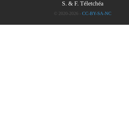
S. & F. Téletchéa
© 2020-2026 -
CC-BY-SA-NC