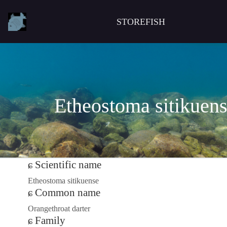
STOREFISH
Etheostoma sitikuen
Scientific name
Etheostoma sitikuense
Common name
Orangethroat darter
Family