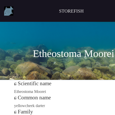
STOREFISH
Etheostoma Moorei
Scientific name
Etheostoma Moorei
Common name
yellowcheek darter
Family