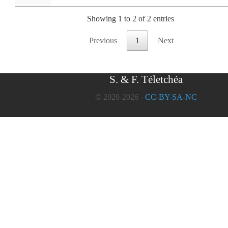
Showing 1 to 2 of 2 entries
Previous
1
Next
S. & F. Téletchéa
© 2020-2026 -
CC-BY-SA-NC