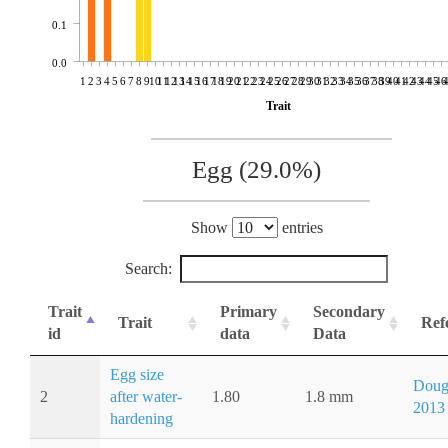
0.1
0.0
1
2
3
4
5
6
7
8
9
10
11
12
13
14
15
16
17
18
19
20
21
22
23
24
25
26
27
28
29
30
31
32
33
34
35
36
37
38
39
40
41
42
43
44
45
46
Trait
Egg (29.0%)
Show
entries
Search:
Trait
Primary
Secondary
Trait
Ref
id
data
Data
Egg size
Doug
2
after water-
1.80
1.8 mm
2013
hardening