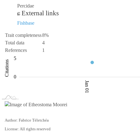
Percidae
External links
Fishbase
Trait completeness
8%
Total data
4
References
1
-10
10
-5
1
2
3
5
Citations
L
0
Jan 01
L
Jan 02
Jan 03
Author: Fabrice Téletchéa
License: All rights reserved