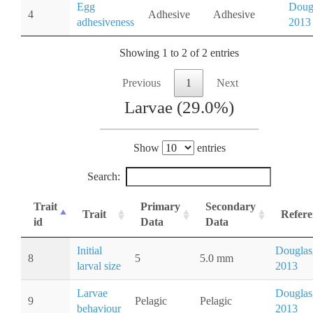
Egg
Doug
4
Adhesive
Adhesive
adhesiveness
2013
Showing 1 to 2 of 2 entries
Previous
1
Next
Larvae (29.0%)
Show
entries
Search:
Trait
Primary
Secondary
Trait
Refere
id
Data
Data
Initial
Douglas
8
5
5.0 mm
larval size
2013
Larvae
Douglas
9
Pelagic
Pelagic
behaviour
2013