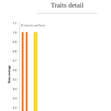
Traits detail
1.1
JS chart by amCharts
1.0
0.9
0.8
0.7
Data coverage
0.6
0.5
0.4
0.3
0.2