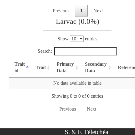
Previous
1
Next
Larvae (0.0%)
Show
entries
Search:
Trait
Primary
Secondary
Trait
Referen
id
Data
Data
No data available in table
Showing 0 to 0 of 0 entries
Previous
Next
S. & F. Téletchéa