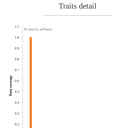
Traits detail
1.1
JS chart by amCharts
1.0
0.9
0.8
0.7
Data coverage
0.6
0.5
0.4
0.3
0.2