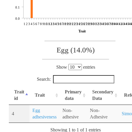
0.1
0.0
1
2
3
4
5
6
7
8
9
10
11
12
13
14
15
16
17
18
19
20
21
22
23
24
25
26
27
28
29
30
31
32
33
34
35
36
37
38
39
40
41
42
43
44
45
46
Trait
Egg (14.0%)
Show
entries
Search:
Trait
Primary
Secondary
Trait
Ref
id
data
Data
Egg
Non-
Non-
4
Simo
adhesiveness
adhesive
Adhesive
Showing 1 to 1 of 1 entries