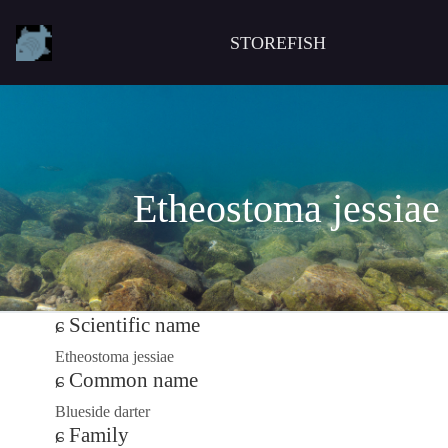
STOREFISH
Etheostoma jessiae
Scientific name
Etheostoma jessiae
Common name
Blueside darter
Family