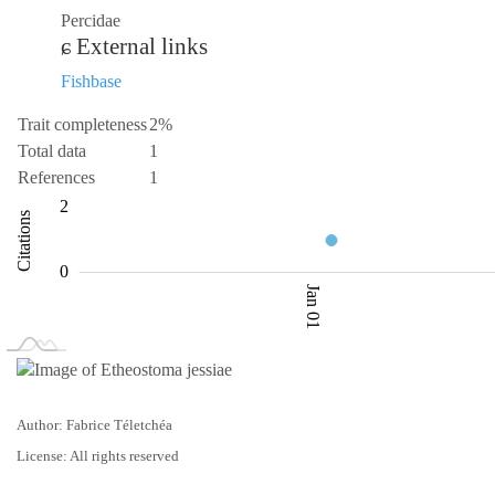
Percidae
External links
Fishbase
Trait completeness
2%
Total data
1
References
1
-2
-4
3
4
2
Citations
0.5
0
Jan 01
L
Jan 02
Jan 03
Author: Fabrice Téletchéa
License: All rights reserved