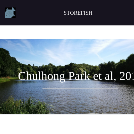
STOREFISH
Chulhong Park et al, 20