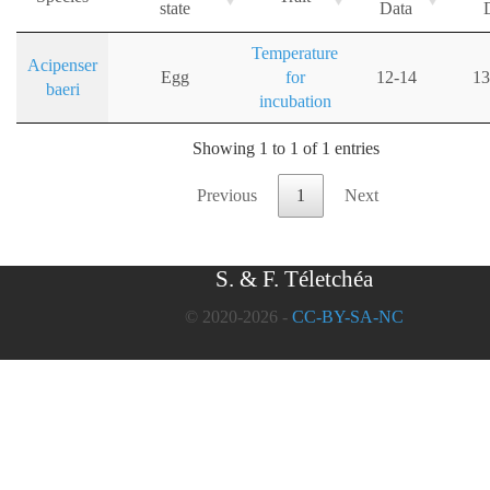
state
Data
Temperature
Acipenser
Egg
for
12-14
13
baeri
incubation
Showing 1 to 1 of 1 entries
Previous
1
Next
S. & F. Téletchéa
© 2020-2026 -
CC-BY-SA-NC