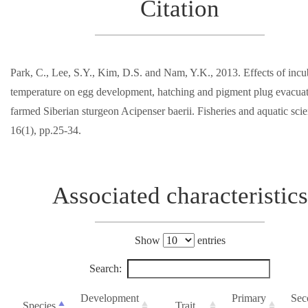
Citation
Park, C., Lee, S.Y., Kim, D.S. and Nam, Y.K., 2013. Effects of incu
temperature on egg development, hatching and pigment plug evacuat
farmed Siberian sturgeon Acipenser baerii. Fisheries and aquatic scie
16(1), pp.25-34.
Associated characteristics
Show
entries
Search:
Development
Primary
Sec
Species
Trait