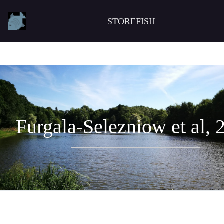
STOREFISH
Furgala-Selezniow et al, 