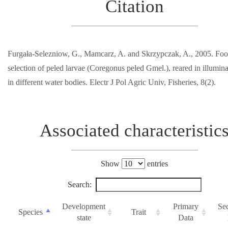
Citation
Furgała-Selezniow, G., Mamcarz, A. and Skrzypczak, A., 2005. Fo
selection of peled larvae (Coregonus peled Gmel.), reared in illumin
in different water bodies. Electr J Pol Agric Univ, Fisheries, 8(2).
Associated characteristic
Show
entries
Search:
Development
Primary
Se
Species
Trait
state
Data