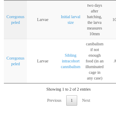
two days
after
Coregonus
Initial larval
hatching,
Larvae
1
peled
size
the larva
measures
10mm
canibalism
if not
Sibling
enough
Coregonus
Larvae
intracohort
food (in an
A
peled
cannibalism
illuminated
cage in
any case)
Showing 1 to 2 of 2 entries
Previous
1
Next