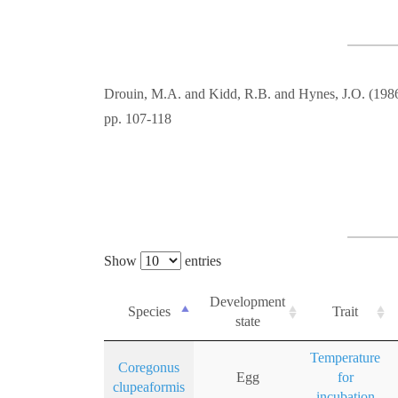
Drouin, M.A. and Kidd, R.B. and Hynes, J.O. (198
pp. 107-118
Show
entries
Development
Species
Trait
state
Temperature
Coregonus
Egg
for
clupeaformis
incubation