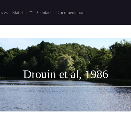
nces
Statistics
Contact
Documentation
Drouin et al, 1986