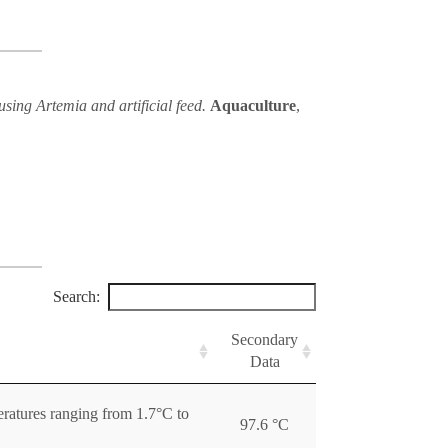
using Artemia and artificial feed.
Aquaculture
,
Search:
Secondary
Data
ratures ranging from 1.7°C to
97.6 °C