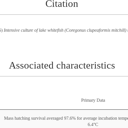
Citation
6)
Intensive culture of lake whitefish (Coregonus clupeaformis mitchill) 
Associated characteristics
Primary Data
Mass hatching survival averaged 97.6% for average incubation tempe
6.4°C