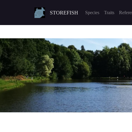
STOREFISH
Species
Traits
Refere