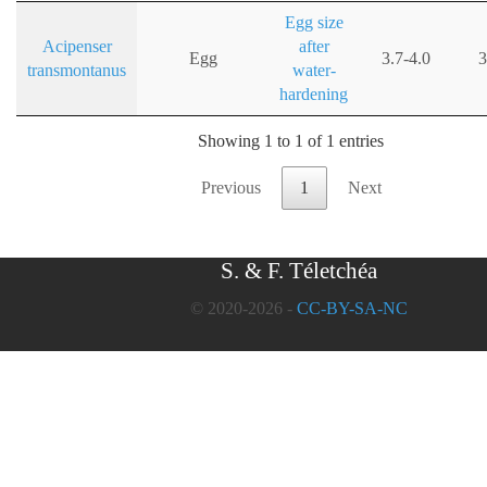
Egg size
Acipenser
after
Egg
3.7-4.0
3
transmontanus
water-
hardening
Showing 1 to 1 of 1 entries
Previous
1
Next
S. & F. Téletchéa
© 2020-2026 -
CC-BY-SA-NC