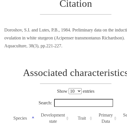
Citation
Doroshov, S.I. and Lutes, P.B., 1984. Preliminary data on the induct
ovulation in white sturgeon (Acipenser transmontanus Richardson).
Aquaculture, 38(3), pp.221-227.
Associated characteristic
Show
entries
Search:
Development
Primary
S
Species
Trait
state
Data