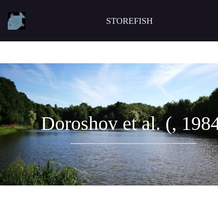
STOREFISH
Doroshov et al. (, 198