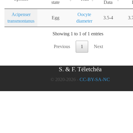
state
Data
Acipenser
Oocyte
Egg
3.5-4
3.
transmontanus
diameter
Showing 1 to 1 of 1 entries
Previous
1
Next
S. & F. Téletchéa
© 2020-2026 -
CC-BY-SA-NC