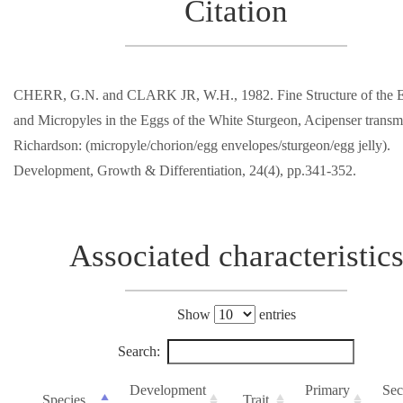
Citation
CHERR, G.N. and CLARK JR, W.H., 1982. Fine Structure of the 
and Micropyles in the Eggs of the White Sturgeon, Acipenser trans
Richardson: (micropyle/chorion/egg envelopes/sturgeon/egg jelly).
Development, Growth & Differentiation, 24(4), pp.341-352.
Associated characteristic
Show
entries
Search:
Development
Primary
Sec
Species
Trait