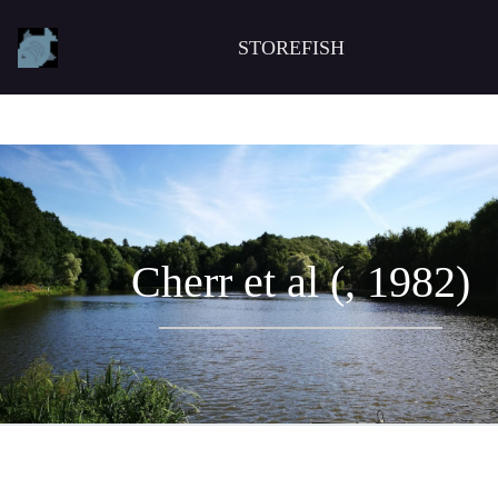
STOREFISH
Cherr et al (, 1982)