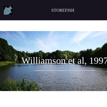
STOREFISH
Williamson et al, 199