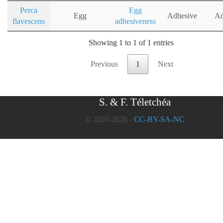
Perca
Egg
Egg
Adhesive
Ad
flavescens
adhesiveness
Showing 1 to 1 of 1 entries
Previous
1
Next
S. & F. Téletchéa
© 2020-2026 -
CC-BY-SA-NC