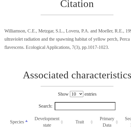
Citation
Williamson, C.E., Metzgar, S.L., Lovera, P.A. and Moeller, R.E., 19
ultraviolet radiation and the spawning habitat of yellow perch, Perca
flavescens. Ecological Applications, 7(3), pp.1017-1023.
Associated characteristic
Show
entries
Search:
Development
Primary
Se
Species
Trait
state
Data